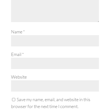
Name
*
Email
*
Website
Save my name, email, and website in this
browser for the next time I comment.