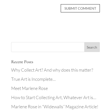
Recent Posts
Why Collect Art? And why does this matter?
True Art is Incomplete…
Meet Marlene Rose
How to Start Collecting Art, Whatever Art is…
Marlene Rose in “Widewalls” Magazine Article!