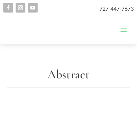
727-447-7673
Abstract