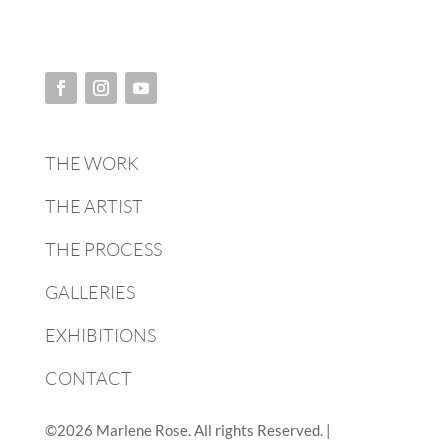
THE WORK
THE ARTIST
THE PROCESS
GALLERIES
EXHIBITIONS
CONTACT
©2026 Marlene Rose. All rights Reserved. |